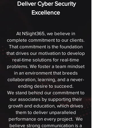
Deliver
Cyber Security
Excellence
At NSight365, we believe in
complete commitment to our clients.
That commitment is the foundation
that drives our motivation to develop
real-time solutions for real-time
problems. We foster a team mindset
in an environment that breeds
collaboration, learning, and a never-
ending desire to succeed.
We stand behind our commitment to
our associates by supporting their
growth and education, which drives
them to deliver unparalleled
performance on every project. We
believe strong communication is a