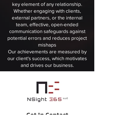
key element of any relationship.
Whether engaging with clients,
external partners, or the internal
team, effective, open-ended
communication safeguards against
potential errors and reduces project
mishaps
Our achievements are measured by
our client's success, which motivates
and drives our business.
Get In Contact
info@nsight365.com