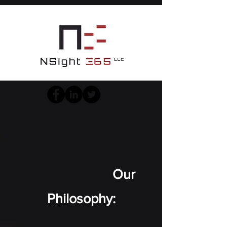
Our
Philosophy: